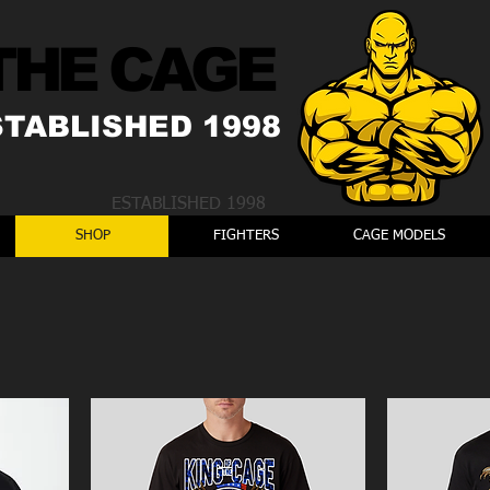
THE CAGE
STABLISHED 1998
ESTABLISHED 1998
SHOP
FIGHTERS
CAGE MODELS