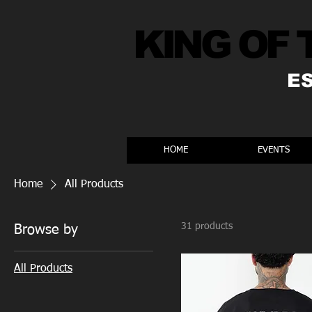
KING OF 
E
HOME
EVENTS
Home
All Products
31 products
Browse by
All Products