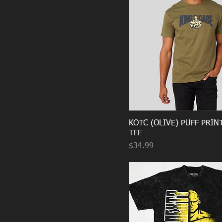
KOTC (OLIVE) PUFF PRIN
TEE
Price
$34.99