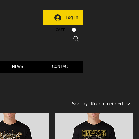
Log In
CART
NEWS
CONTACT
Sort by:
Recommended