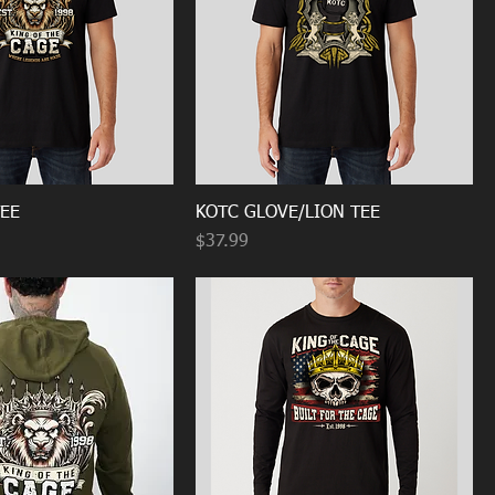
TEE
KOTC GLOVE/LION TEE
Price
$37.99