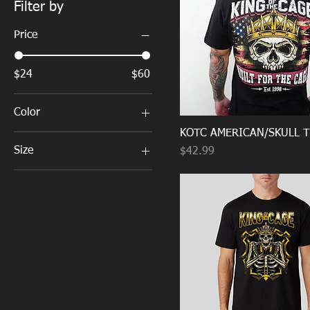
Filter by
Price
$24
$60
Color
KOTC AMERICAN/SKULL T
Size
Price
$42.99
3X-Large
Large
Medium
Small
X-Large
XX-Large