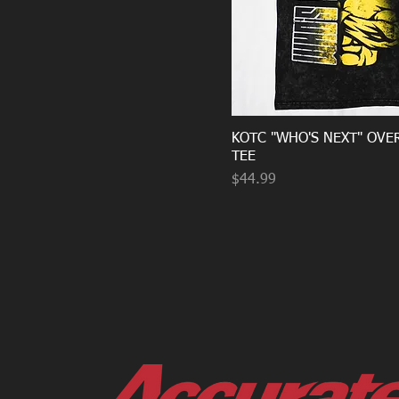
KOTC "WHO'S NEXT" OVE
TEE
Price
$44.99