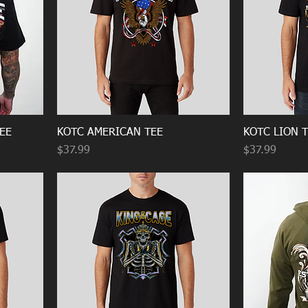
EE
KOTC AMERICAN TEE
KOTC LION 
Price
Price
$37.99
$37.99