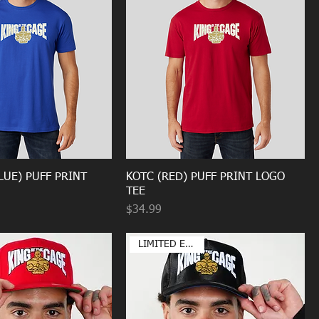
LUE) PUFF PRINT
KOTC (RED) PUFF PRINT LOGO
TEE
Price
$34.99
LIMITED EDITION