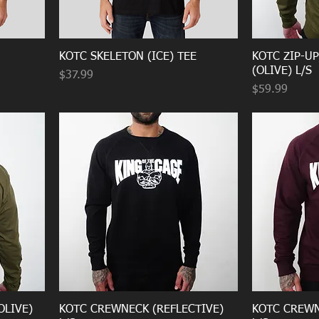
KOTC SKELETON (ICE) TEE
KOTC ZIP-U
(OLIVE) L/S
Price
$37.99
Price
$59.99
OLIVE)
KOTC CREWNECK (REFLECTIVE)
KOTC CREWN