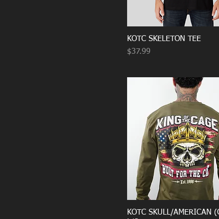
KOTC SKELETON TEE
Price
$37.99
KOTC SKULL/AMERICAN (