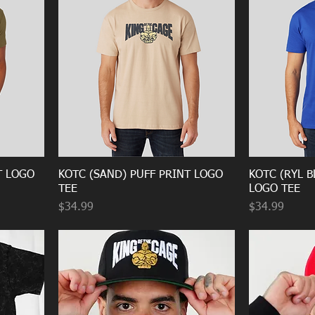
T LOGO
KOTC (SAND) PUFF PRINT LOGO
KOTC (RYL B
TEE
LOGO TEE
Price
Price
$34.99
$34.99