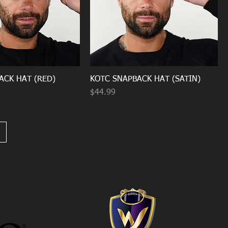
ACK HAT (RED)
KOTC SNAPBACK HAT (SATIN)
Price
$44.99