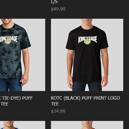
L/S
Price
$49.99
 TIE-DYE) PUFF
KOTC (BLACK) PUFF PRINT LOGO
 TEE
TEE
Price
$34.99