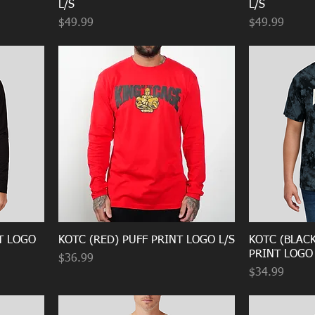
L/S
L/S
Price
Price
$49.99
$49.99
T LOGO
KOTC (RED) PUFF PRINT LOGO L/S
KOTC (BLACK
PRINT LOGO
Price
$36.99
Price
$34.99