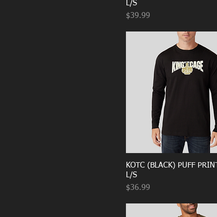
L/S
Price
$39.99
KOTC (BLACK) PUFF PRIN
L/S
Price
$36.99