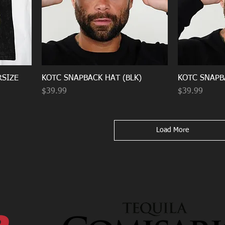
RSIZE
KOTC SNAPBACK HAT (BLK)
KOTC SNAPB
Price
Price
$39.99
$39.99
Load More