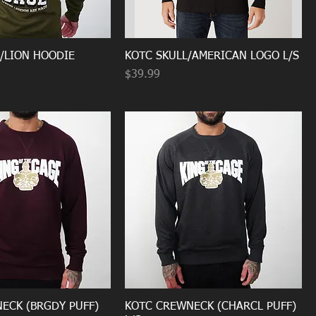
P/LION HOODIE
KOTC SKULL/AMERICAN LOGO L/S
Price
$39.99
ECK (BRGDY PUFF)
KOTC CREWNECK (CHARCL PUFF)