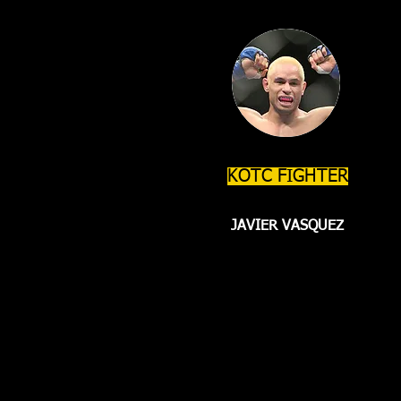
KOTC FIGHTER
JAVIER VASQUEZ