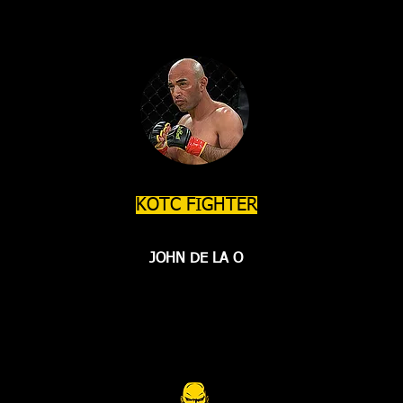
KOTC FIGHTER
JOHN DE LA O