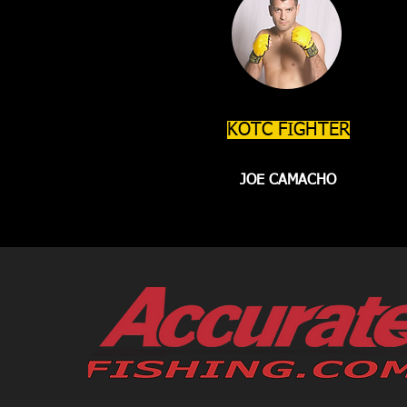
KOTC FIGHTER
JOE CAMACHO