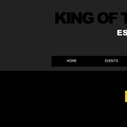
KING OF 
E
HOME
EVENTS