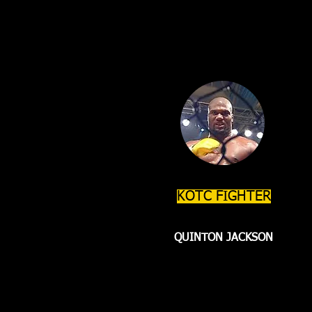
KOTC FIGHTER
QUINTON JACKSON