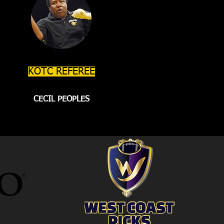
KOTC REFEREE
CECIL PEOPLES