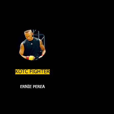
KOTC FIGHTER
ERNIE PEREA