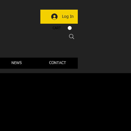
Log In
CART
NEWS
CONTACT