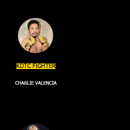
KOTC FIGHTER
CHARLIE VALENCIA