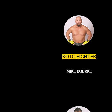
KOTC FIGHTER
MIKE BOURKE