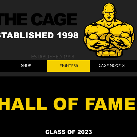
THE CAGE
STABLISHED 1998
ESTABLISHED 1998
SHOP
FIGHTERS
CAGE MODELS
HALL OF FAME
CLASS OF 2023