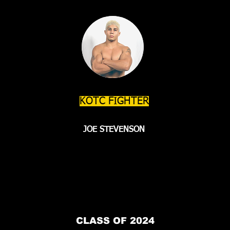
KOTC FIGHTER
JOE STEVENSON
CLASS OF 2024