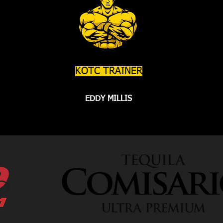
KOTC TRAINER
EDDY MILLIS