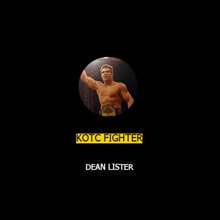
KOTC FIGHTER
DEAN LISTER