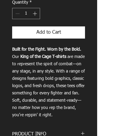
Quantity
*
Add to Cart
Built for the Fight. Worn by the Bold.
Our
King of the Cage T-shirts
are made
to represent the spirit of combat—on
any stage, in any style. With a range of
designs featuring bold graphics, classic
logos, and fresh drops, these tees offer
something for every fighter and fan.
Soft, durable, and statement-ready—
no matter how you rep the brand,
you’re reppin' it right.
PRODUCT INFO