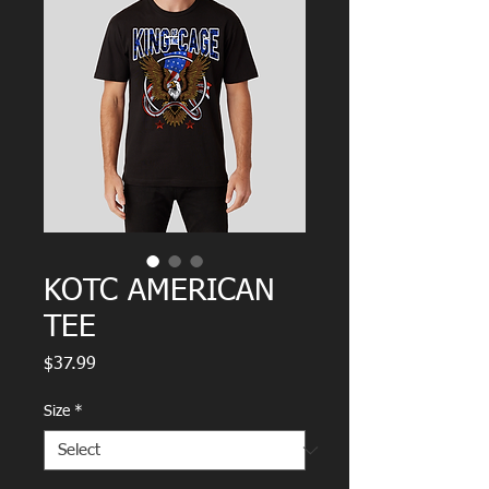
KOTC AMERICAN
TEE
Price
$37.99
Size
*