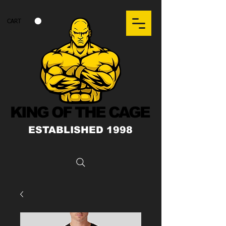
CART
KING OF THE CAGE
ESTABLISHED 1998