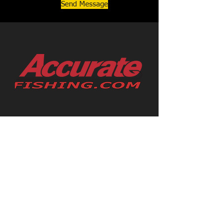
Send Message