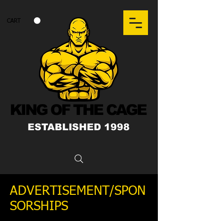
CART
KING OF THE CAGE
ESTABLISHED 1998
ADVERTISEMENT/SPON
SORSHIPS