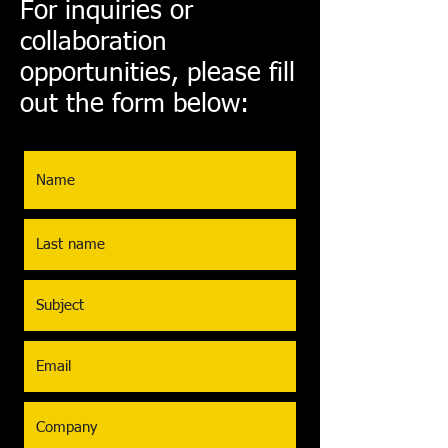
For inquiries or
collaboration
opportunities, please fill
out the form below: