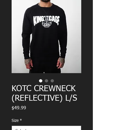
KOTC CREWNECK
(REFLECTIVE) L/S
Price
$49.99
Size
*