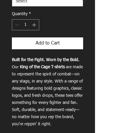
Quantity
*
Add to Cart
Built for the Fight. Worn by the Bold.
Our
King of the Cage T-shirts
are made
to represent the spirit of combat—on
any stage, in any style. With a range of
designs featuring bold graphics, classic
logos, and fresh drops, these tees offer
something for every fighter and fan.
Soft, durable, and statement-ready—
no matter how you rep the brand,
you’re reppin' it right.