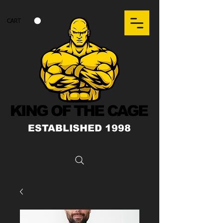
CART
KING OF THE CAGE
ESTABLISHED 1998