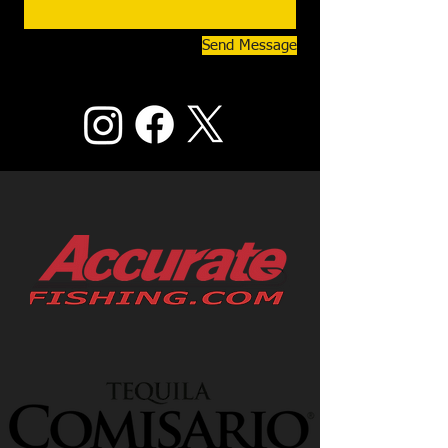
Send Message