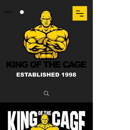
CART
KING OF THE CAGE
ESTABLISHED 1998