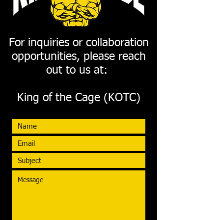
For inquiries or collaboration
opportunities, please reach
out to us at:
King of the Cage (KOTC)