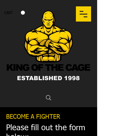
CART
KING OF THE CAGE
ESTABLISHED 1998
BECOME A FIGHTER
Please fill out the form