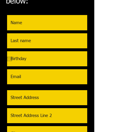
below: