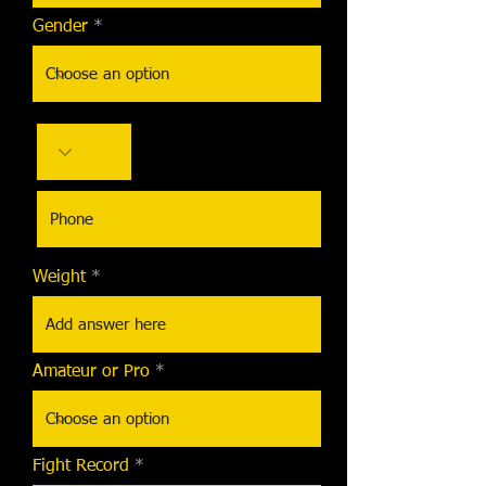
Gender
Weight
Amateur or Pro
Fight Record