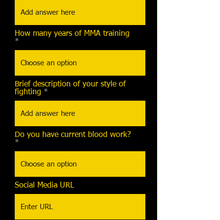
How many years of MMA training
Brief description of your style of
fighting
Do you have current blood work?
Social Media URL