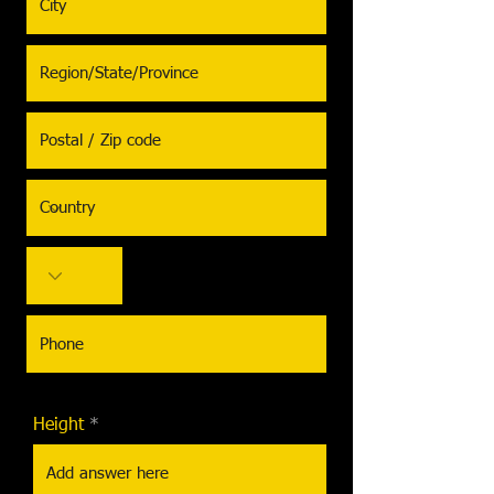
Height