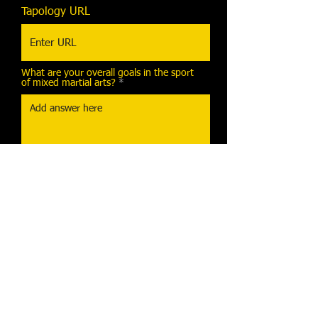
Tapology URL
What are your overall goals in the sport
of mixed martial arts?
I agree that the information
provided above is accurate.
Send Message