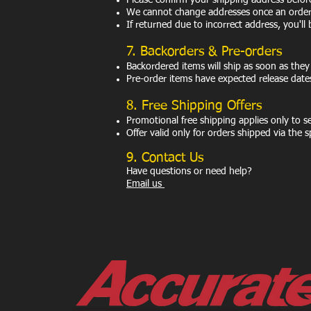
Please confirm your shipping address befor
We cannot change addresses once an order 
If returned due to incorrect address, you'll 
7. Backorders & Pre-orders
Backordered items will ship as soon as they
Pre-order items have expected release date
8. Free Shipping Offers
Promotional free shipping applies only to 
Offer valid only for orders shipped via the
9. Contact Us
Have questions or need help?
Email us