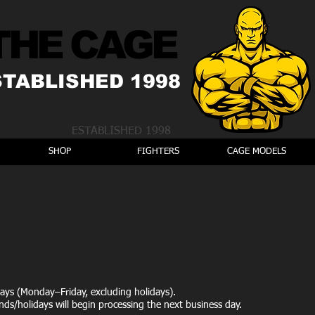
THE CAGE
STABLISHED 1998
ESTABLISHED 1998
SHOP
FIGHTERS
CAGE MODELS
ays (Monday–Friday, excluding holidays).
ds/holidays will begin processing the next business day.