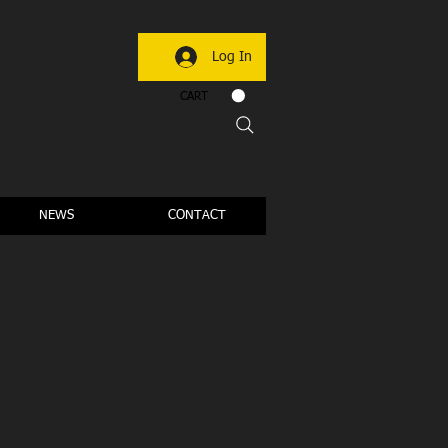
Log In
CART
NEWS
CONTACT