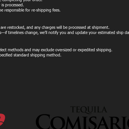
e completing your order.
is processed.
be responsible for re-shipping fees.
 are restocked, and any charges will be processed at shipment.
s—if timelines change, we’ll notify you and update your estimated ship da
select methods and may exclude oversized or expedited shipping.
 specified standard shipping method.