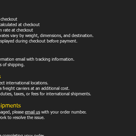
 checkout
calculated at checkout
m rate at checkout
rates vary by weight, dimensions, and destination.
displayed during checkout before payment.
irmation email with tracking information.
s of shipping.
s
ct international locations.
freight carriers at an additional cost.
uties, taxes, or fees for international shipments.
hipments
amaged, please
email us
with your order number.
work to resolve the issue.