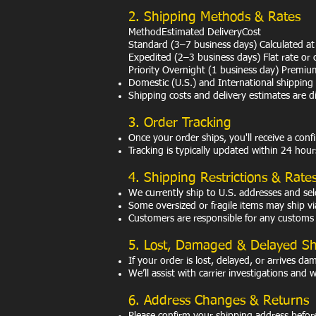
2. Shipping Methods & Rates
MethodEstimated DeliveryCost
Standard (3–7 business days) Calculated at
Expedited (2–3 business days) Flat rate or 
Priority Overnight (1 business day) Premiu
Domestic (U.S.) and International shipping 
Shipping costs and delivery estimates are 
3. Order Tracking
Once your order ships, you'll receive a conf
Tracking is typically updated within 24 hour
4. Shipping Restrictions & Rate
We currently ship to U.S. addresses and sele
Some oversized or fragile items may ship via 
Customers are responsible for any customs d
5. Lost, Damaged & Delayed S
If your order is lost, delayed, or arrives d
We’ll assist with carrier investigations and 
6. Address Changes & Returns