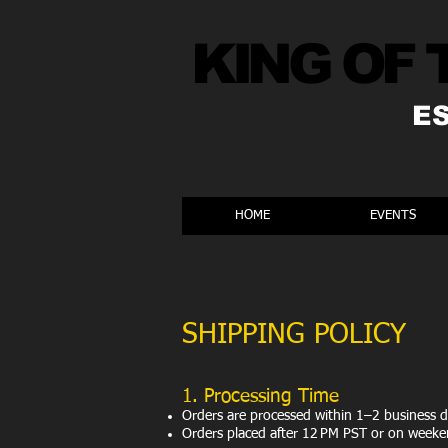
KING OF 
E
HOME
EVENTS
SHIPPING POLICY
​1. Processing Time
Orders are processed within 1–2 business d
Orders placed after 12 PM PST or on weeken