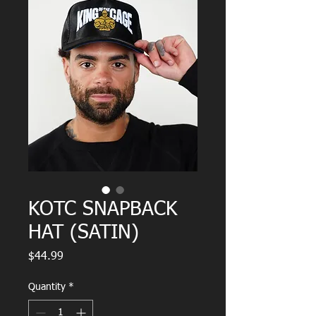
KOTC SNAPBACK
HAT (SATIN)
Price
$44.99
Quantity
*