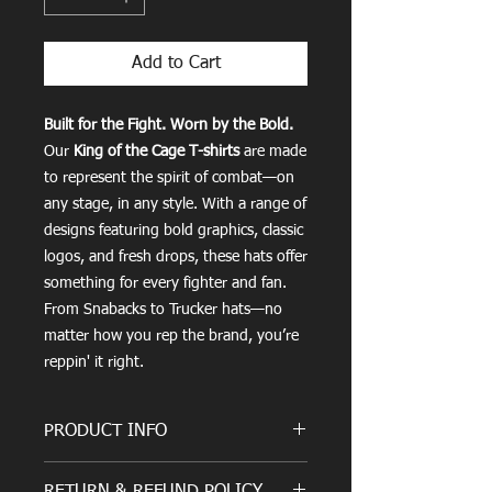
Add to Cart
Built for the Fight. Worn by the Bold.
Our
King of the Cage T-shirts
are made
to represent the spirit of combat—on
any stage, in any style. With a range of
designs featuring bold graphics, classic
logos, and fresh drops, these hats offer
something for every fighter and fan.
From Snabacks to Trucker hats—no
matter how you rep the brand, you’re
reppin' it right.
PRODUCT INFO
Where Quality Meets Comfort