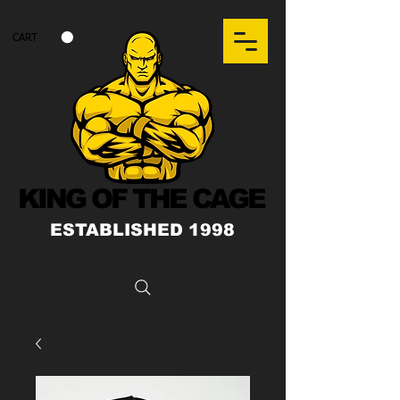
CART
KING OF THE CAGE
ESTABLISHED 1998