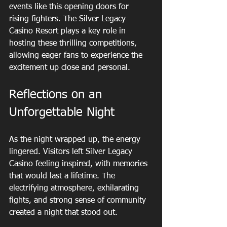
events like this opening doors for 
rising fighters. The Silver Legacy 
Casino Resort plays a key role in 
hosting these thrilling competitions, 
allowing eager fans to experience the 
excitement up close and personal.
Reflections on an 
Unforgettable Night
As the night wrapped up, the energy 
lingered. Visitors left Silver Legacy 
Casino feeling inspired, with memories 
that would last a lifetime. The 
electrifying atmosphere, exhilarating 
fights, and strong sense of community 
created a night that stood out.