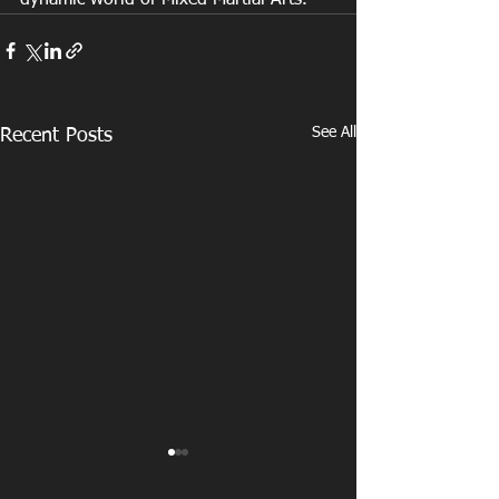
See All
Recent Posts