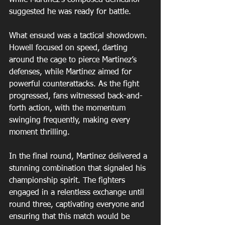
suggested he was ready for battle.
What ensued was a tactical showdown. 
Howell focused on speed, darting 
around the cage to pierce Martinez’s 
defenses, while Martinez aimed for 
powerful counterattacks. As the fight 
progressed, fans witnessed back-and-
forth action, with the momentum 
swinging frequently, making every 
moment thrilling.
In the final round, Martinez delivered a 
stunning combination that signaled his 
championship spirit. The fighters 
engaged in a relentless exchange until 
round three, captivating everyone and 
ensuring that this match would be 