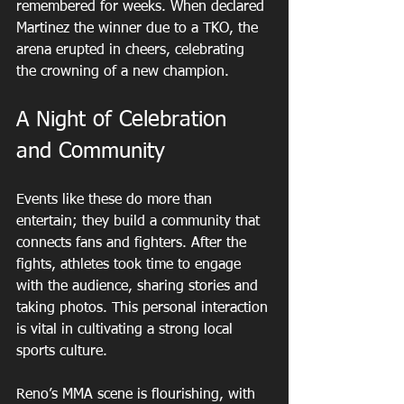
remembered for weeks. When declared 
Martinez the winner due to a TKO, the 
arena erupted in cheers, celebrating 
the crowning of a new champion.
A Night of Celebration 
and Community
Events like these do more than 
entertain; they build a community that 
connects fans and fighters. After the 
fights, athletes took time to engage 
with the audience, sharing stories and 
taking photos. This personal interaction 
is vital in cultivating a strong local 
sports culture.
Reno’s MMA scene is flourishing, with 