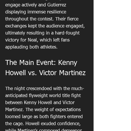
engage actively and Gutierrez 
displaying immense resilience 
throughout the contest. Their fierce 
exchanges kept the audience engaged, 
ultimately resulting in a hard-fought 
victory for Neal, which left fans 
applauding both athletes.
The Main Event: Kenny 
Howell vs. Victor Martinez
The night crescendoed with the much-
anticipated flyweight world title fight 
between Kenny Howell and Victor 
Martinez. The weight of expectations 
loomed large as both fighters entered 
the cage. Howell exuded confidence, 
while Martinez’s composed demeanor 