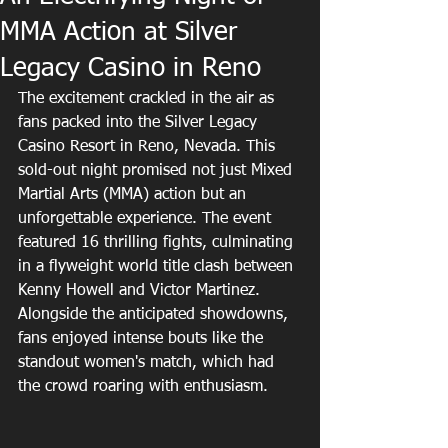
MMA Action at Silver
Legacy Casino in Reno
The excitement crackled in the air as 
fans packed into the Silver Legacy 
Casino Resort in Reno, Nevada. This 
sold-out night promised not just Mixed 
Martial Arts (MMA) action but an 
unforgettable experience. The event 
featured 16 thrilling fights, culminating 
in a flyweight world title clash between 
Kenny Howell and Victor Martinez. 
Alongside the anticipated showdowns, 
fans enjoyed intense bouts like the 
standout women's match, which had 
the crowd roaring with enthusiasm.