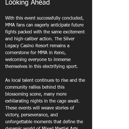
Looking Ahead
With this event successfully concluded, 
MMA fans can eagerly anticipate future 
fights packed with the same excitement 
and high-caliber action. The Silver 
Legacy Casino Resort remains a 
cornerstone for MMA in Reno, 
welcoming everyone to immerse 
themselves in this electrifying sport.
As local talent continues to rise and the 
community rallies behind this 
blossoming scene, many more 
exhilarating nights in the cage await. 
These events will weave stories of 
victory, perseverance, and 
unforgettable moments that define the 
dynamic world of Mixed Martial Arts.