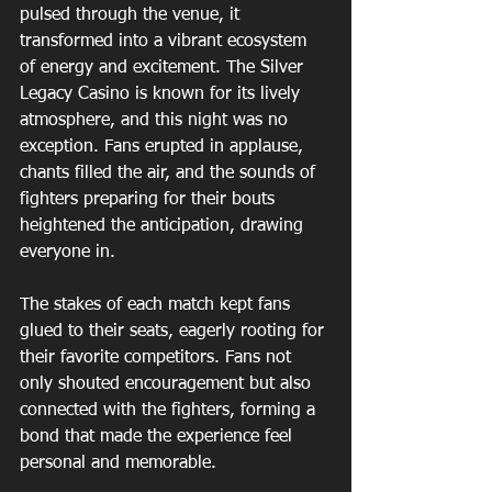
pulsed through the venue, it 
transformed into a vibrant ecosystem 
of energy and excitement. The Silver 
Legacy Casino is known for its lively 
atmosphere, and this night was no 
exception. Fans erupted in applause, 
chants filled the air, and the sounds of 
fighters preparing for their bouts 
heightened the anticipation, drawing 
everyone in.
The stakes of each match kept fans 
glued to their seats, eagerly rooting for 
their favorite competitors. Fans not 
only shouted encouragement but also 
connected with the fighters, forming a 
bond that made the experience feel 
personal and memorable.