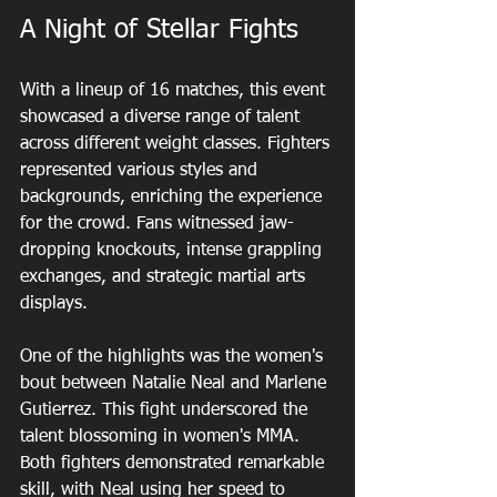
A Night of Stellar Fights
With a lineup of 16 matches, this event 
showcased a diverse range of talent 
across different weight classes. Fighters 
represented various styles and 
backgrounds, enriching the experience 
for the crowd. Fans witnessed jaw-
dropping knockouts, intense grappling 
exchanges, and strategic martial arts 
displays.
One of the highlights was the women's 
bout between Natalie Neal and Marlene 
Gutierrez. This fight underscored the 
talent blossoming in women's MMA. 
Both fighters demonstrated remarkable 
skill, with Neal using her speed to 