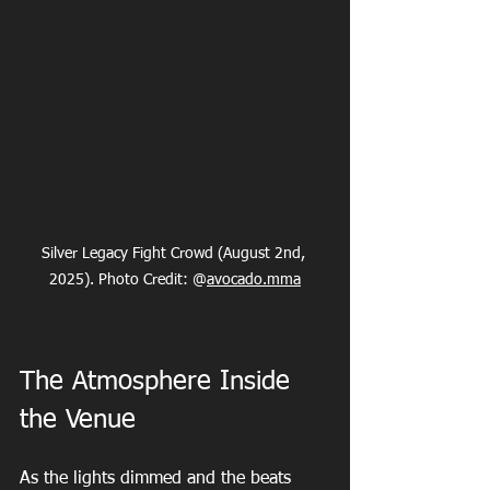
Silver Legacy Fight Crowd (August 2nd, 
2025). Photo Credit: @
avocado.mma
The Atmosphere Inside 
the Venue
As the lights dimmed and the beats 