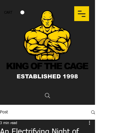
CART
KING OF THE CAGE
ESTABLISHED 1998
Post
3 min read
An Electrifying Night of