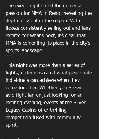
The event highlighted the immense 
passion for MMA in Reno, revealing the 
depth of talent in the region. With 
tickets consistently selling out and fans 
excited for what’s next, it’s clear that 
MMA is cementing its place in the city’s 
sports landscape.
This night was more than a series of 
fights; it demonstrated what passionate 
individuals can achieve when they 
come together. Whether you are an 
avid fight fan or just looking for an 
exciting evening, events at the Silver 
Legacy Casino offer thrilling 
competition fused with community 
spirit.