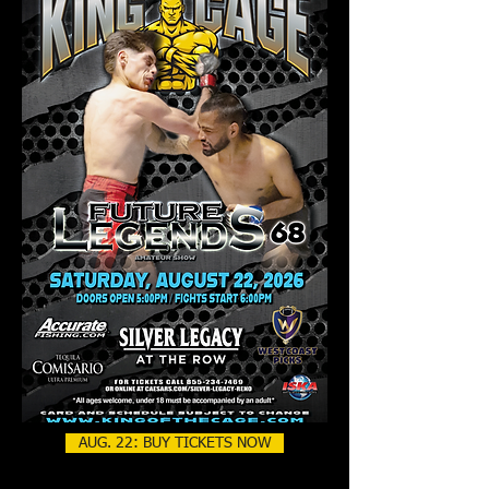
AUG. 22: BUY TICKETS NOW