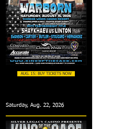
AUG. 15: BUY TICKETS NOW
Saturday, Aug. 22, 2026