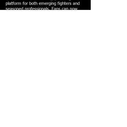
platform for both emerging fighters and
seasoned professionals. Fans can now
stream King of the Cage on Pluto TV, with
full seasons available free on-demand.
Get News &
Special Offers
Email
*
Subscribe