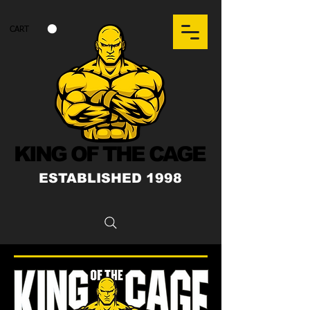
CART
KING OF THE CAGE
ESTABLISHED 1998