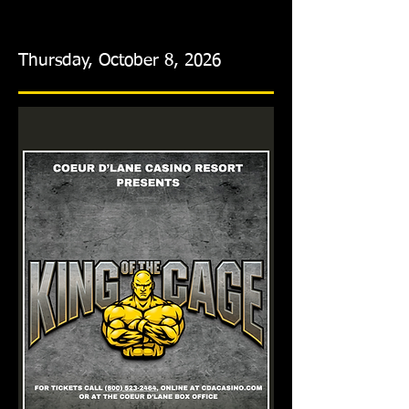
Thursday, October 8, 2026