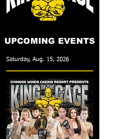
UPCOMING EVENTS
Saturday, Aug. 15, 2026