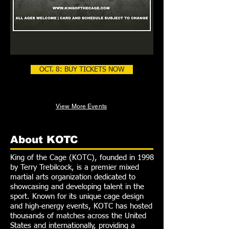
OCT. 8: BUY TICKETS NOW
View More Events
About KOTC
King of the Cage (KOTC), founded in 1998
by Terry Trebilcock, is a premier mixed
martial arts organization dedicated to
showcasing and developing talent in the
sport. Known for its unique cage design
and high-energy events, KOTC has hosted
thousands of matches across the United
States and internationally, providing a